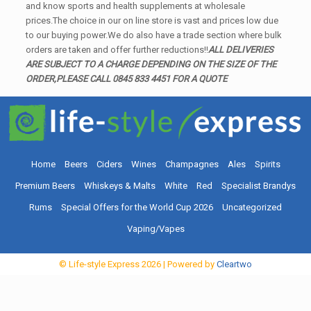
and know sports and health supplements at wholesale
prices.The choice in our on line store is vast and prices low due
to our buying power.We do also have a trade section where bulk
orders are taken and offer further reductions!!
ALL DELIVERIES
ARE SUBJECT TO A CHARGE DEPENDING ON THE SIZE OF THE
ORDER,PLEASE CALL 0845 833 4451 FOR A QUOTE
Home
Beers
Ciders
Wines
Champagnes
Ales
Spirits
Premium Beers
Whiskeys & Malts
White
Red
Specialist Brandys
Rums
Special Offers for the World Cup 2026
Uncategorized
Vaping/Vapes
© Life-style Express
2026
| Powered by
Cleartwo