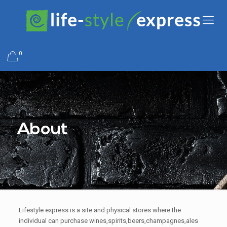
0
About
Lifestyle express is a site and physical stores where the
individual can purchase wines,spirits,beers,champagnes,ales