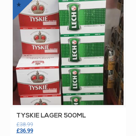
£42.99.
£39.99.
TYSKIE LAGER 500ML
£
38.99
Original
Current
£
36.99