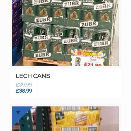
LECH CANS
£
39.99
Original
Current
£
38.99
price
price
was:
is:
£39.99.
£38.99.