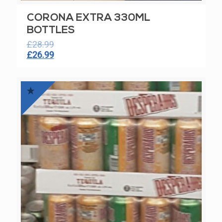
CORONA EXTRA 330ML
BOTTLES
£
28.99
Original
Current
£
26.99
price
price
was:
is:
£28.99.
£26.99.