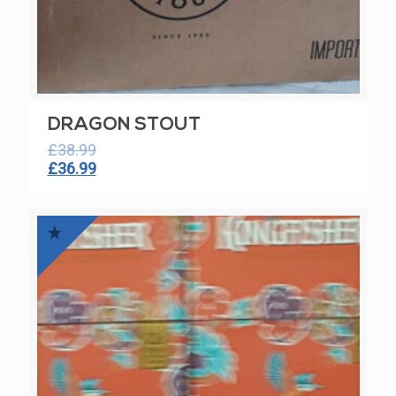
DRAGON STOUT
£
38.99
Original
Current
£
36.99
price
price
was:
is:
£38.99.
£36.99.