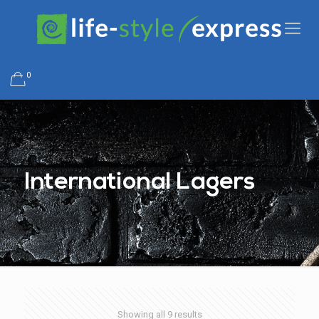
0
International Lagers
Showing all 9 results