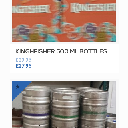
KINGHFISHER 500 ML BOTTLES
£
29.95
Original
Current
£
27.95
price
price
was:
is:
£29.95.
£27.95.