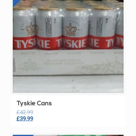
Tyskie Cans
£
42.99
Original
Current
£
39.99
price
price
was:
is: