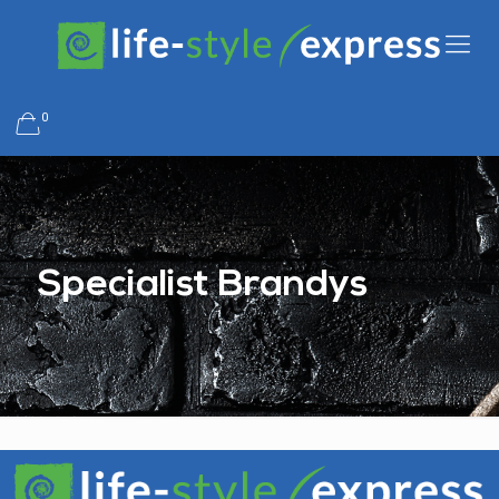
0
Specialist Brandys