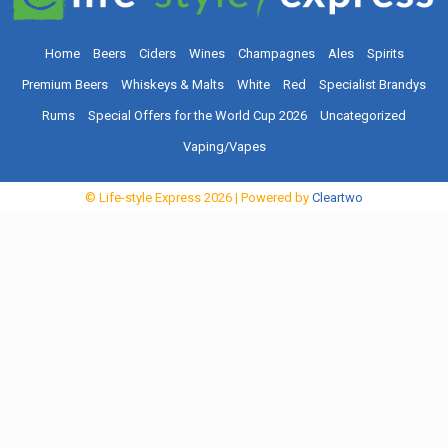
Home
Beers
Ciders
Wines
Champagnes
Ales
Spirits
Premium Beers
Whiskeys & Malts
White
Red
Specialist Brandys
Rums
Special Offers for the World Cup 2026
Uncategorized
Vaping/Vapes
© Life-style Express
2026
| Powered by
Cleartwo