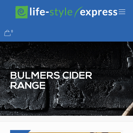
0
BULMERS CIDER
RANGE