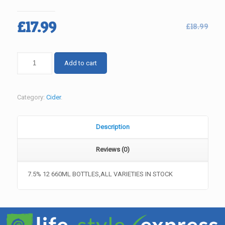
Original
Current
£
17.99
£
18.99
price
price
was:
is:
BULMERS
Add to cart
£18.99.
£17.99.
CIDER
RANGE
quantity
Category:
Cider
.
Description
Reviews (0)
7.5% 12 660ML BOTTLES,ALL VARIETIES IN STOCK