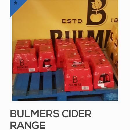
BULMERS CIDER
RANGE