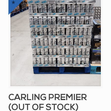
CARLING PREMIER
(OUT OF STOCK)