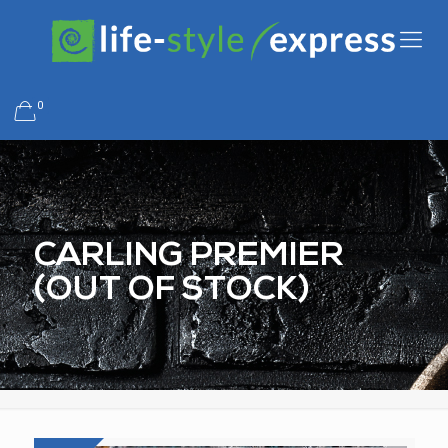
0
CARLING PREMIER
(OUT OF STOCK)