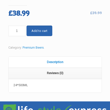
Original
Current
£
38.99
£
39.99
price
price
was:
is:
CARLING
Add to cart
£39.99.
£38.99.
PREMIER
(OUT
OF
Category:
Premium Beers
.
STOCK)
quantity
Description
Reviews (0)
24*500ML