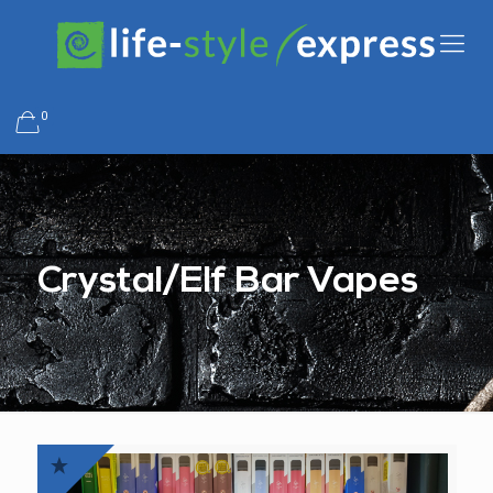
0
Crystal/Elf Bar Vapes