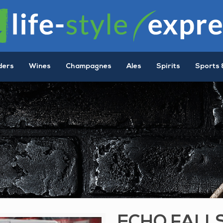
ders
Wines
Champagnes
Ales
Spirits
Sports 
ECHO FALL