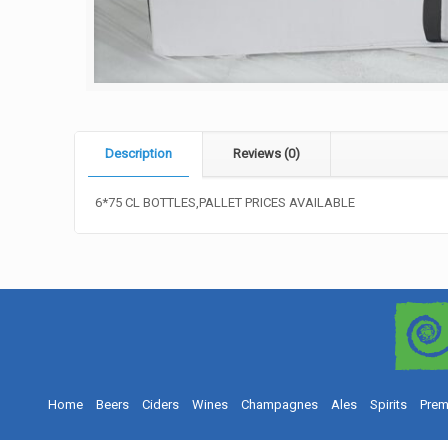
Description
Reviews (0)
6*75 CL BOTTLES,PALLET PRICES AVAILABLE
Home
Beers
Ciders
Wines
Champagnes
Ales
Spirits
Prem