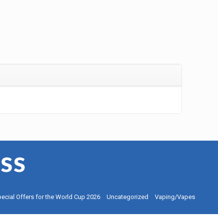
ecial Offers for the World Cup 2026
Uncategorized
Vaping/Vapes