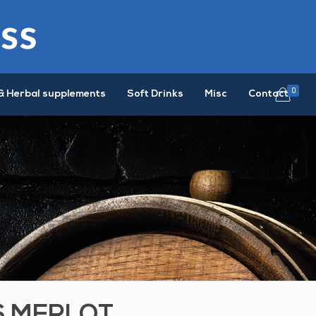
0
& Herbal supplements
Soft Drinks
Misc
Contact
S MERLOT