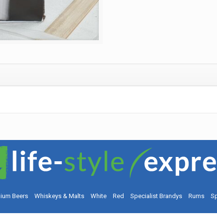
ium Beers
Whiskeys & Malts
White
Red
Specialist Brandys
Rums
Sp