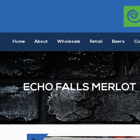
Home
About
Wholesale
Retail
Beers
Ci
ECHO FALLS MERLOT