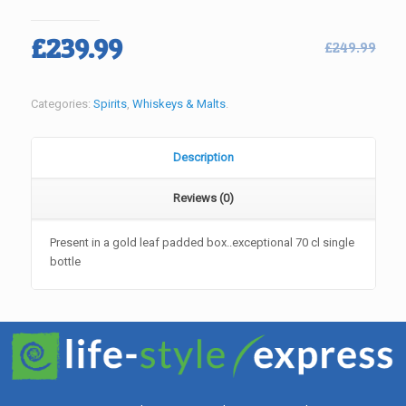
Original
Current
£
239.99
£
249.99
price
price
was:
is:
Categories:
Spirits
,
Whiskeys & Malts
.
£249.99.
£239.99.
Description
Reviews (0)
Present in a gold leaf padded box..exceptional 70 cl single
bottle