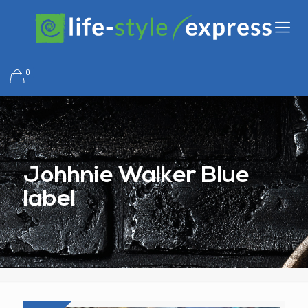
0
Johhnie Walker Blue
label