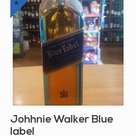
Johhnie Walker Blue
label