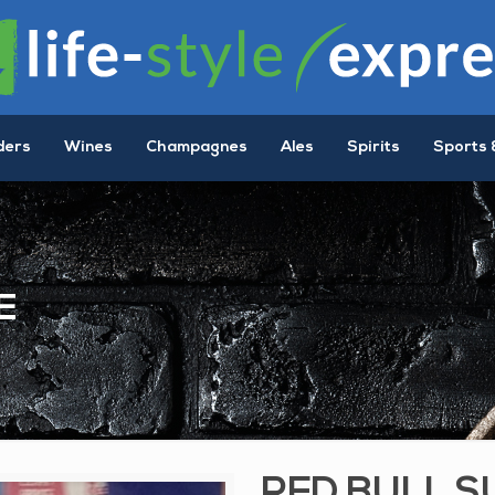
ders
Wines
Champagnes
Ales
Spirits
Sports 
E
RED BULL S