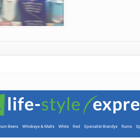
ium Beers
Whiskeys & Malts
White
Red
Specialist Brandys
Rums
Sp