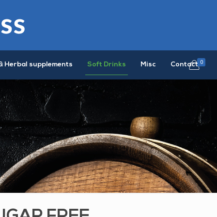
0
& Herbal supplements
Soft Drinks
Misc
Contact
UGAR FREE