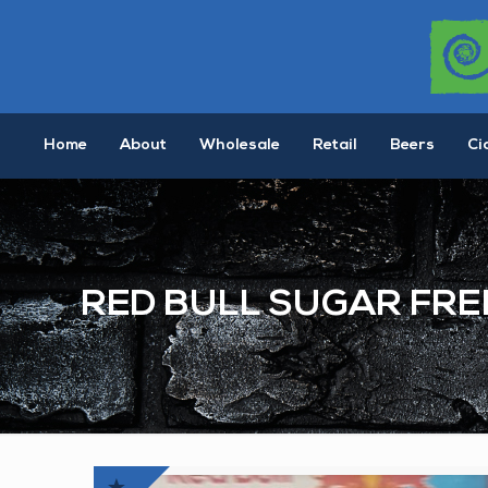
Home
About
Wholesale
Retail
Beers
Ci
RED BULL SUGAR FRE