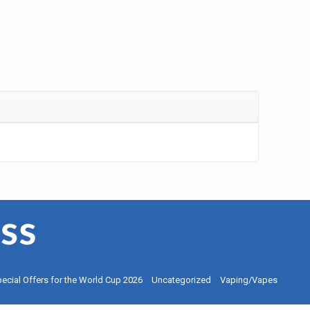
ecial Offers for the World Cup 2026
Uncategorized
Vaping/Vapes