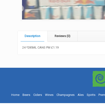
Description
Reviews (0)
24 *285ML CANS PM £1.19
Home
Beers
Ciders
Wines
Champagnes
Ales
Spirits
Prem