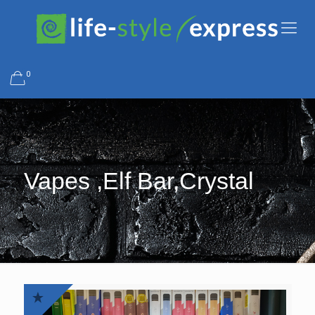
0
Vapes ,Elf Bar,Crystal