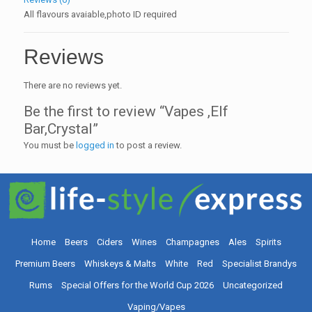
All flavours avaiable,photo ID required
Reviews
There are no reviews yet.
Be the first to review “Vapes ,Elf
Bar,Crystal”
You must be
logged in
to post a review.
Home
Beers
Ciders
Wines
Champagnes
Ales
Spirits
Premium Beers
Whiskeys & Malts
White
Red
Specialist Brandys
Rums
Special Offers for the World Cup 2026
Uncategorized
Vaping/Vapes