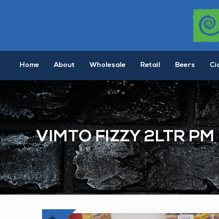
Home
About
Wholesale
Retail
Beers
Ci
VIMTO FIZZY 2LTR PM