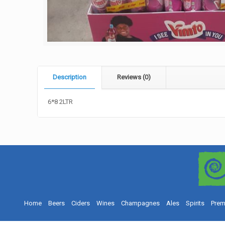
Description
Reviews (0)
6*8 2LTR
Home
Beers
Ciders
Wines
Champagnes
Ales
Spirits
Prem