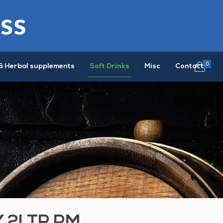
0
& Herbal supplements
Soft Drinks
Misc
Contact
Y 2LTR PM