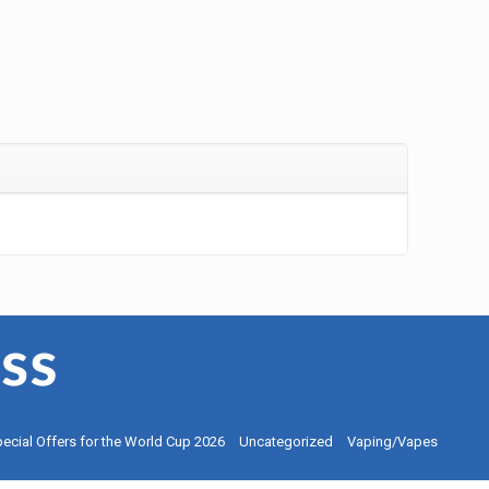
ecial Offers for the World Cup 2026
Uncategorized
Vaping/Vapes