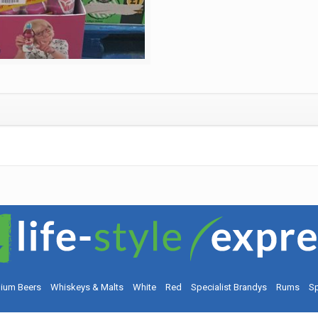
ium Beers
Whiskeys & Malts
White
Red
Specialist Brandys
Rums
Sp