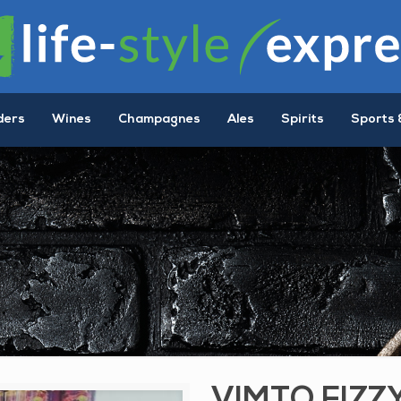
ders
Wines
Champagnes
Ales
Spirits
Sports 
VIMTO FIZZ