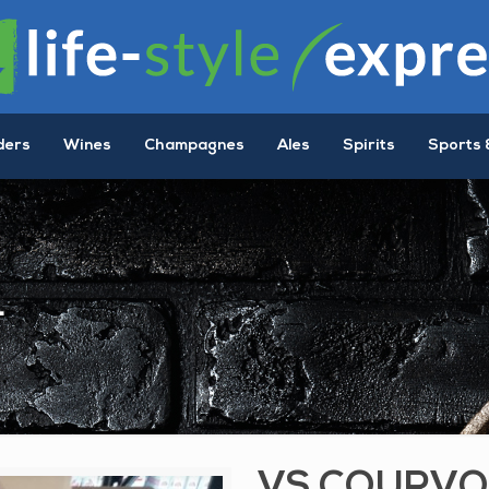
ders
Wines
Champagnes
Ales
Spirits
Sports 
L
VS COURVO