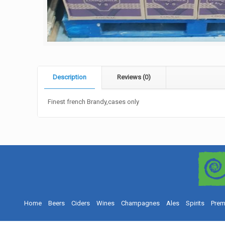
Description
Reviews (0)
Finest french Brandy,cases only
Home
Beers
Ciders
Wines
Champagnes
Ales
Spirits
Prem