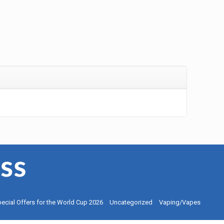
ecial Offers for the World Cup 2026
Uncategorized
Vaping/Vapes