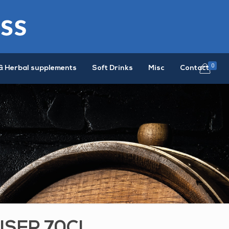
0
& Herbal supplements
Soft Drinks
Misc
Contact
ISER 70CL