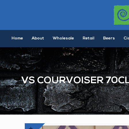
Home
About
Wholesale
Retail
Beers
Ci
VS COURVOISER 70C