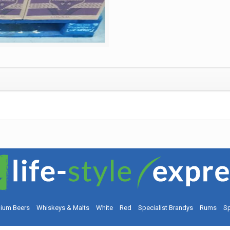
ium Beers
Whiskeys & Malts
White
Red
Specialist Brandys
Rums
Sp